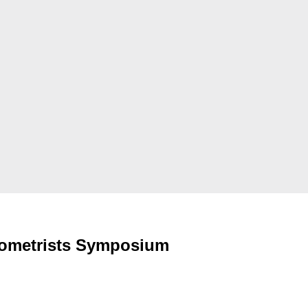
rometrists Symposium