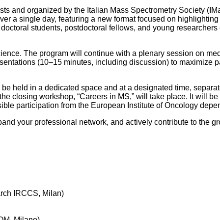
s and organized by the Italian Mass Spectrometry Society (IMaS
over a single day, featuring a new format focused on highlighti
doctoral students, postdoctoral fellows, and young researchers 
cience. The program will continue with a plenary session on med
 presentations (10–15 minutes, including discussion) to maximize p
ll be held in a dedicated space and at a designated time, separat
 the closing workshop, “Careers in MS,” will take place. It will b
sible participation from the European Institute of Oncology dep
nd your professional network, and actively contribute to the gr
arch IRCCS, Milan)
FOM, Milano)