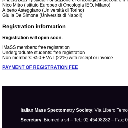
Nico Mitro (Istituto Europeo di Oncologia IEO, Milano)
Alberto Asteggiano (Università di Torino)
Giulia De Simone (Università di Napoli)
Registration information
Registration will open soon.
IMaSS members: free registration
Undergraduate students: free registration
Non-members: €50 + VAT (22%) with receipt or invoice
PAYMENT OF REGISTRATION FEE
Italian Mass Spectometry Society
: Via Libero Tem
Secretary
: Biomedia srl – Tel.: 02 45498282 – Fax: