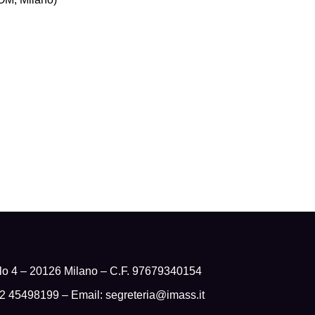
olo 4 – 20126 Milano – C.F. 97679340154
 02 45498199 – Email:
segreteria@imass.it