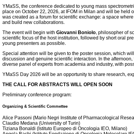
YMaSS, the conference dedicated to young mass spectrometrist
place on October 22, 2026, at IFOM in Milan and will be held 
was created as a forum for scientific exchange: a space where 
and build new collaborations.
The event will begin with
Giovanni Boniolo
, philosopher of s
scientific focus of the host institution, followed by short oral
young presenters as possible.
Special attention will be given to the poster session, which wi
discussion and genuine scientific interaction. In the afternoon,
diverse panel of experts from academia and industry, with pos
YMaSS Day 2026 will be an opportunity to share research, expa
THE CALL FOR ABSTRACTS WILL OPEN SOON
Preliminary conference program:
Organizing & Scientific Commettee
Alice Passoni (Mario Negri Institute of Pharmacological Rese
Claudio Medana (University of Turin)
Tiziana Bonaldi (Istituto Europeo di Oncologia IEO, Milano)
Angela Bachi (
Istituto Fondazione di Oncologia Molecolare I