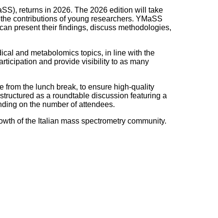
S), returns in 2026. The 2026 edition will take
ng the contributions of young researchers. YMaSS
can present their findings, discuss methodologies,
ical and metabolomics topics, in line with the
articipation and provide visibility to as many
e from the lunch break, to ensure high-quality
e structured as a roundtable discussion featuring a
ending on the number of attendees.
owth of the Italian mass spectrometry community.