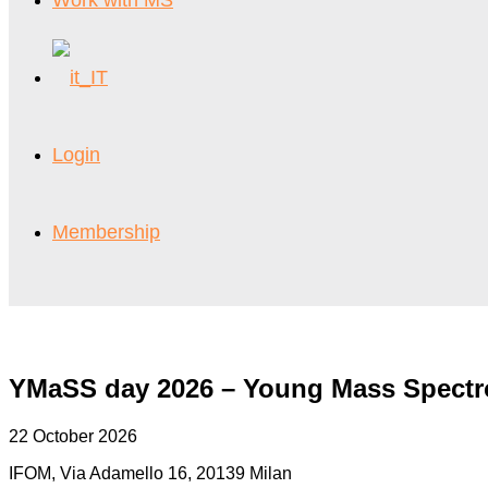
Work with MS
Login
Membership
YMaSS day 2026 – Young Mass Spect
22 October 2026
IFOM, Via Adamello 16, 20139 Milan