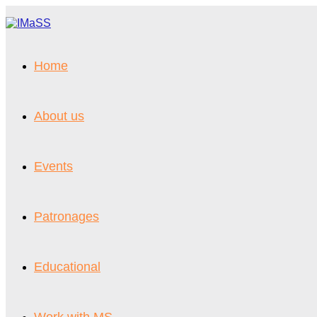
Vai
al
contenuto
Home
About us
Events
Patronages
Educational